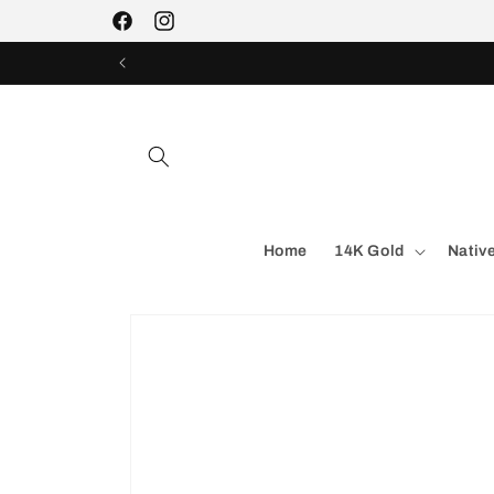
Skip to
Facebook
Instagram
content
Home
14K Gold
Nativ
Skip to
product
information