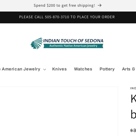
Spend $200 to get free shipping!
PLEASE CALL 505-870-3710 TO PLACE YOUR ORDER
e American Jewelry
Knives
Watches
Pottery
Arts &
IN
b
R
$3