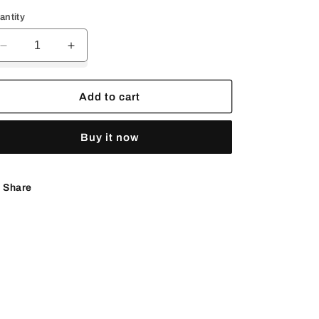
rice
price
antity
Decrease
Increase
quantity
quantity
for
for
Kingman
Kingman
Add to cart
Turquoise
Turquoise
belt
belt
Buy it now
buckle
buckle
Share