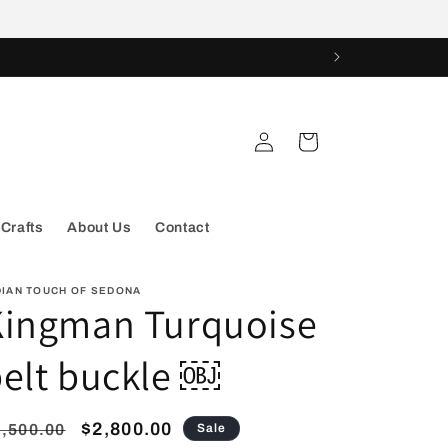
Log
Cart
in
 Crafts
About Us
Contact
DIAN TOUCH OF SEDONA
Kingman Turquoise
elt buckle ￼
egular
Sale
$2,800.00
,500.00
Sale