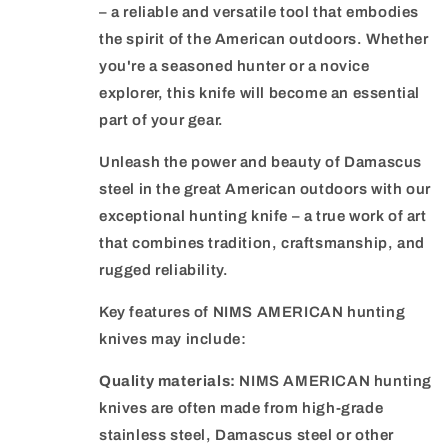
– a reliable and versatile tool that embodies
the spirit of the American outdoors. Whether
you're a seasoned hunter or a novice
explorer, this knife will become an essential
part of your gear.
Unleash the power and beauty of Damascus
steel in the great American outdoors with our
exceptional hunting knife – a true work of art
that combines tradition, craftsmanship, and
rugged reliability.
Key features of NIMS AMERICAN hunting
knives may include:
Quality materials:
NIMS AMERICAN hunting
knives are often made from high-grade
stainless steel, Damascus steel or other