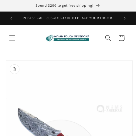
Skip to
Spend $200 to get free shipping!
content
PLEASE CALL 505-870-3710 TO PLACE YOUR ORDER
Cart
Skip to
product
information