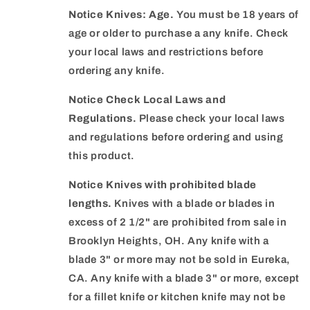
Notice Knives: Age.
You must be 18 years of
age or older to purchase a any knife. Check
your local laws and restrictions before
ordering any knife.
Notice Check Local Laws and
Regulations.
Please check your local laws
and regulations before ordering and using
this product.
Notice Knives with prohibited blade
lengths.
Knives with a blade or blades in
excess of 2 1/2" are prohibited from sale in
Brooklyn Heights, OH. Any knife with a
blade 3" or more may not be sold in Eureka,
CA. Any knife with a blade 3" or more, except
for a fillet knife or kitchen knife may not be