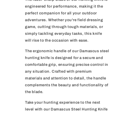
engineered for performance, making it the
perfect companion for all your outdoor
adventures. Whether you're field dressing
game, cutting through tough materials, or
simply tackling everyday tasks, this knife
will rise to the occasion with ease.
The ergonomic handle of our Damascus steel
hunting knife is designed for a secure and
comfortable grip, ensuring precise control in
any situation. Crafted with premium
materials and attention to detail, the handle
complements the beauty and functionality of
the blade.
Take your hunting experience to the next
level with our Damascus Steel Hunting Knife