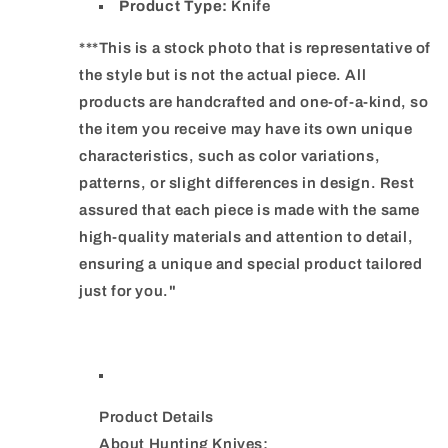
Product Type:
Knife
***This is a stock photo that is representative of
the style but is not the actual piece. All
products are handcrafted and one-of-a-kind, so
the item you receive may have its own unique
characteristics, such as color variations,
patterns, or slight differences in design. Rest
assured that each piece is made with the same
high-quality materials and attention to detail,
ensuring a unique and special product tailored
just for you."
Product Details
About Hunting Knives: