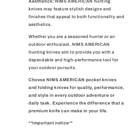
Aesthetics:
NIMS AMERICAN hunting
knives may feature stylish designs and
finishes that appeal to both functionality and
aesthetics.
Whether you are a seasoned hunter or an
outdoor enthusiast, NIMS AMERICAN
hunting knives aim to provide you with a
dependable and high-performance tool for
your outdoor pursuits.
Choose NIMS AMERICAN pocket knives
and folding knives for quality, performance,
and style in every outdoor adventure or
daily task. Experience the difference that a
premium knife can make in your life.
**Important notice**