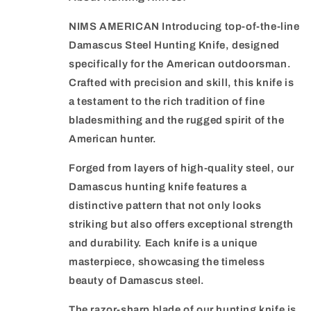
NIMS AMERICAN Introducing top-of-the-line
Damascus Steel Hunting Knife, designed
specifically for the American outdoorsman.
Crafted with precision and skill, this knife is
a testament to the rich tradition of fine
bladesmithing and the rugged spirit of the
American hunter.
Forged from layers of high-quality steel, our
Damascus hunting knife features a
distinctive pattern that not only looks
striking but also offers exceptional strength
and durability. Each knife is a unique
masterpiece, showcasing the timeless
beauty of Damascus steel.
The razor-sharp blade of our hunting knife is