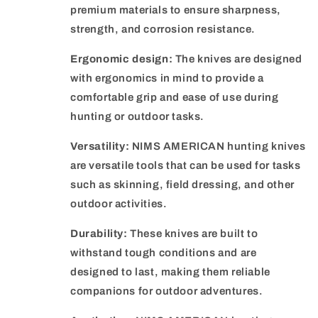
premium materials to ensure sharpness,
strength, and corrosion resistance.
Ergonomic design:
The knives are designed
with ergonomics in mind to provide a
comfortable grip and ease of use during
hunting or outdoor tasks.
Versatility:
NIMS AMERICAN hunting knives
are versatile tools that can be used for tasks
such as skinning, field dressing, and other
outdoor activities.
Durability:
These knives are built to
withstand tough conditions and are
designed to last, making them reliable
companions for outdoor adventures.