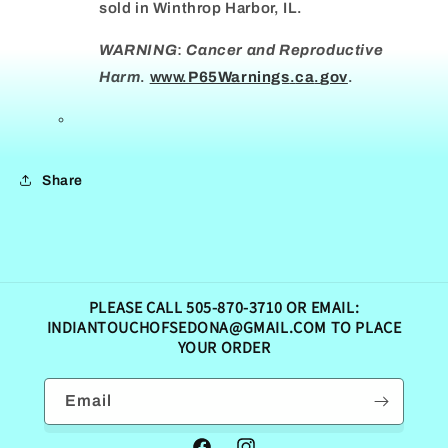
sold in Winthrop Harbor, IL.
WARNING
:
Cancer and Reproductive
Harm
.
www.
P65Warnings
.
ca
.
gov
.
Share
PLEASE CALL 505-870-3710 OR EMAIL:
INDIANTOUCHOFSEDONA@GMAIL.COM TO PLACE
YOUR ORDER
Email