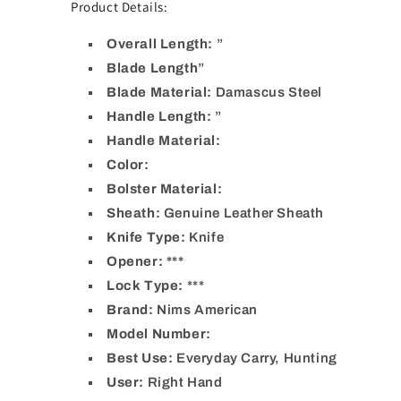
Product Details:
Overall Length:
”
Blade Length
”
Blade Material:
Damascus Steel
Handle Length:
”
Handle Material:
Color:
Bolster Material:
Sheath:
Genuine Leather Sheath
Knife Type:
Knife
Opener: ***
Lock Type:
***
Brand:
Nims American
Model Number:
Best Use:
Everyday Carry, Hunting
User:
Right Hand