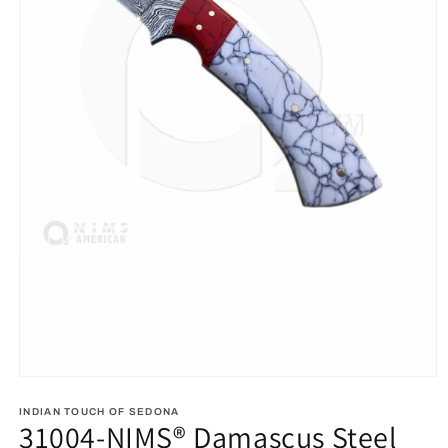
Open
media
1
INDIAN TOUCH OF SEDONA
31004-NIMS® Damascus Steel
in
modal