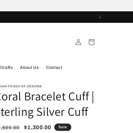
Log
Cart
in
 Crafts
About Us
Contact
DIAN TOUCH OF SEDONA
oral Bracelet Cuff |
terling Silver Cuff
egular
Sale
$1,300.00
,500.00
Sale