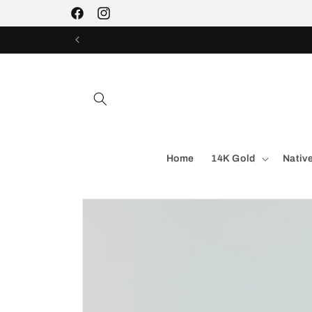
Skip to
Facebook
Instagram
content
Home
14K Gold
Nativ
Skip to
product
information