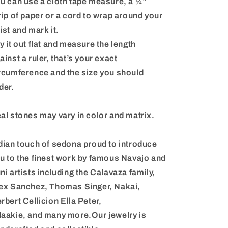
u can use a cloth tape measure, a ¼”
rip of paper or a cord to wrap around your
ist and mark it.
y it out flat and measure the length
ainst a ruler, that’s your exact
rcumference and the size you should
der.
al stones may vary in color and matrix.
dian touch of sedona proud to introduce
u to the finest work by famous Navajo and
ni artists including the Calavaza family,
ex Sanchez, Thomas Singer, Nakai,
rbert Cellicion Ella Peter,
aakie, and many more.Our jewelry is