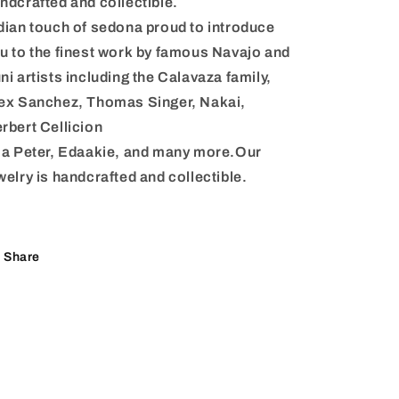
ndcrafted and collectible.
dian touch of sedona proud to introduce
u to the finest work by famous Navajo and
ni artists including the Calavaza family,
ex Sanchez, Thomas Singer, Nakai,
rbert Cellicion
la Peter, Edaakie, and many more.Our
welry is handcrafted and collectible.
Share