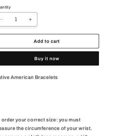
rice
price
antity
Decrease
Increase
quantity
quantity
for
for
Coral
Coral
Add to cart
Bracelet
Bracelet
Cuff
Cuff
Buy it now
|
|
Sterling
Sterling
Silver
Silver
tive American Bracelets
Cuff
Cuff
 order your correct size: you must
asure the circumference of your wrist.