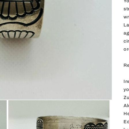
Yo
st
wr
La
ag
ci
or
Re
In
yo
Zu
Al
He
Ed