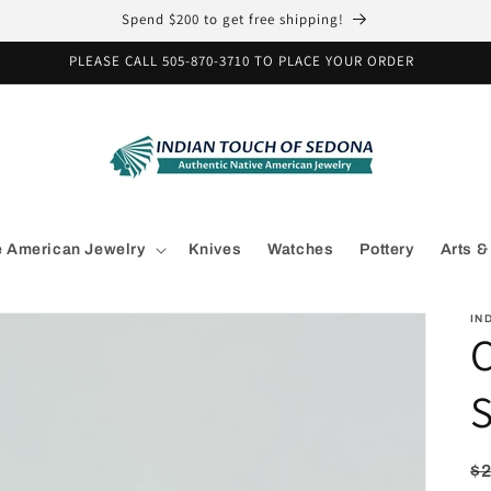
Spend $200 to get free shipping!
PLEASE CALL 505-870-3710 TO PLACE YOUR ORDER
e American Jewelry
Knives
Watches
Pottery
Arts &
IN
C
S
R
$2