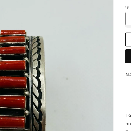
p
Qu
Na
To
me