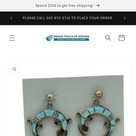
Skip to
Spend $200 to get free shipping!
content
PLEASE CALL 505-870-3710 TO PLACE YOUR ORDER
Cart
Skip to
product
information