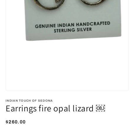
Open
media
1
INDIAN TOUCH OF SEDONA
Earrings fire opal lizard ￼
in
modal
Regular
$260.00
price