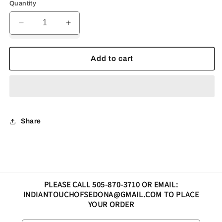
Quantity
Decrease
Increase
quantity
quantity
for
for
Earrings
Earrings
Add to cart
fire
fire
opal
opal
lizard
lizard
Share
PLEASE CALL 505-870-3710 OR EMAIL:
INDIANTOUCHOFSEDONA@GMAIL.COM TO PLACE
YOUR ORDER