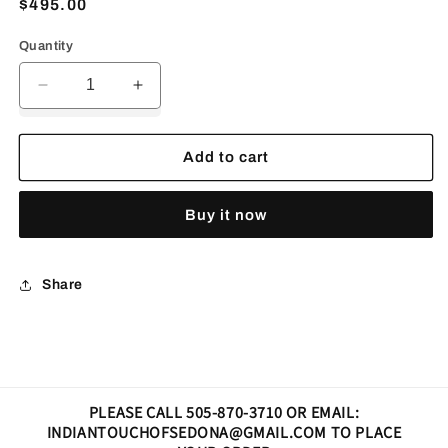
Regular
$495.00
price
Quantity
Decrease
Increase
quantity
quantity
for
for
Ring
Ring
Add to cart
night,
night,
sky
sky
Buy it now
Share
PLEASE CALL 505-870-3710 OR EMAIL:
INDIANTOUCHOFSEDONA@GMAIL.COM TO PLACE