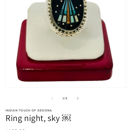
Open
O
media
m
1
2
of
1
/
2
in
in
modal
m
INDIAN TOUCH OF SEDONA
Ring night, sky ￼