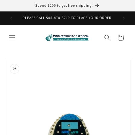
Skip to
Spend $200 to get free shipping!
content
PLEASE CALL 505-870-3710 TO PLACE YOUR ORDER
Cart
Skip to
product
information